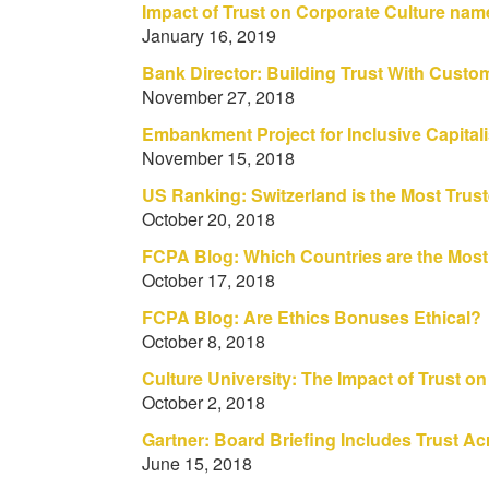
Impact of Trust on Corporate Culture na
January 16, 2019
Bank Director: Building Trust With Custo
November 27, 2018
Embankment Project for Inclusive Capit
November 15, 2018
US Ranking: Switzerland is the Most Trus
October 20, 2018
FCPA Blog: Which Countries are the Most
October 17, 2018
FCPA Blog: Are Ethics Bonuses Ethical?
October 8, 2018
Culture University: The Impact of Trust o
October 2, 2018
Gartner: Board Briefing Includes Trust 
June 15, 2018