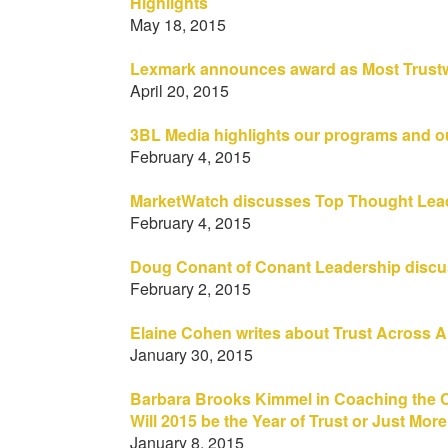
Highlights
May 18, 2015
Lexmark announces award as Most Trust
April 20, 2015
3BL Media highlights our programs and o
February 4, 2015
MarketWatch discusses Top Thought Lead
February 4, 2015
Doug Conant of Conant Leadership discus
February 2, 2015
Elaine Cohen writes about Trust Across 
January 30, 2015
Barbara Brooks Kimmel in Coaching the Co
Will 2015 be the Year of Trust or Just Mor
January 8, 2015