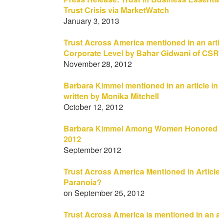
Trust Crisis via MarketWatch
January 3, 2013
Trust Across America mentioned in an artic
Corporate Level by Bahar Gidwani of CSR
November 28, 2012
Barbara Kimmel mentioned in an article i
written by Monika Mitchell
October 12, 2012
Barbara Kimmel Among Women Honored 
2012
September 2012
Trust Across America Mentioned in Article
Paranoia?
on September 25, 2012
Trust Across America is mentioned in an a