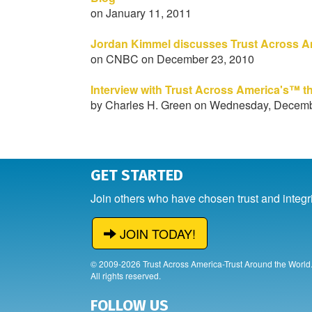
on January 11, 2011
Jordan Kimmel discusses Trust Across A
on CNBC on December 23, 2010
Interview with Trust Across America's™ t
by Charles H. Green on Wednesday, Decemb
GET STARTED
Join others who have chosen trust and integr
JOIN TODAY!
© 2009-2026 Trust Across America-Trust Around the World
All rights reserved.
FOLLOW US