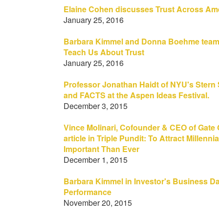
Elaine Cohen discusses Trust Across Am
January 25, 2016
Barbara Kimmel and Donna Boehme team 
Teach Us About Trust
January 25, 2016
Professor Jonathan Haidt of NYU's Stern
and FACTS at the Aspen Ideas Festival.
December 3, 2015
Vince Molinari, Cofounder & CEO of Gate 
article in Triple Pundit: To Attract Millen
Important Than Ever
December 1, 2015
Barbara Kimmel in Investor's Business Da
Performance
November 20, 2015