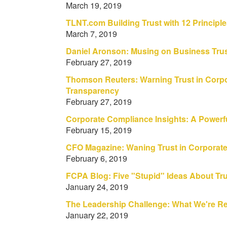
March 19, 2019
TLNT.com Building Trust with 12 Principl
March 7, 2019
Daniel Aronson: Musing on Business Tru
February 27, 2019
Thomson Reuters: Warning Trust in Corpo
Transparency
February 27, 2019
Corporate Compliance Insights: A Powerfu
February 15, 2019
CFO Magazine: Waning Trust in Corporat
February 6, 2019
FCPA Blog: Five "Stupid" Ideas About Tru
January 24, 2019
The Leadership Challenge: What We're R
January 22, 2019