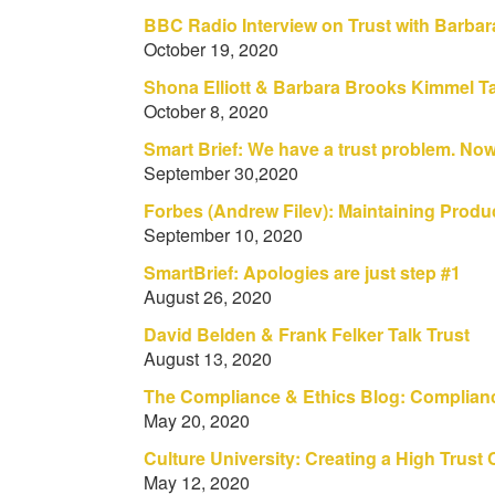
BBC Radio Interview on Trust with Barbar
October 19, 2020
Shona Elliott & Barbara Brooks Kimmel Ta
October 8, 2020
Smart Brief: We have a trust problem. No
September 30,2020
Forbes (Andrew Filev): Maintaining Produc
September 10, 2020
SmartBrief: Apologies are just step #1
August 26, 2020
David Belden & Frank Felker Talk Trust
August 13, 2020
The Compliance & Ethics Blog: Complianc
May 20, 2020
Culture University: Creating a High Trust
May 12, 2020