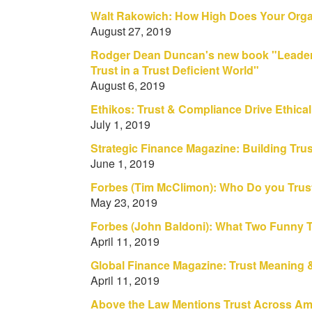
Walt Rakowich: How High Does Your Orga
August 27, 2019
Rodger Dean Duncan's new book "Leader
Trust in a Trust Deficient World"
August 6, 2019
Ethikos: Trust & Compliance Drive Ethica
July 1, 2019
Strategic Finance Magazine: Building Tr
June 1, 2019
Forbes (Tim McClimon): Who Do you Tru
May 23, 2019
Forbes (John Baldoni): What Two Funny 
April 11, 2019
Global Finance Magazine: Trust Meaning
April 11, 2019
Above the Law Mentions Trust Across Ame