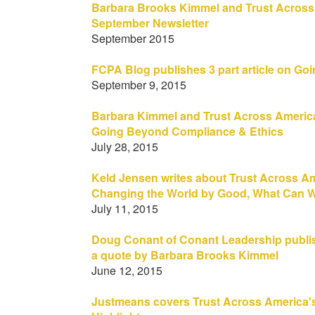
Barbara Brooks Kimmel and Trust Across
September Newsletter
September 2015
FCPA Blog publishes 3 part article on G
September 9, 2015
Barbara Kimmel and Trust Across America f
Going Beyond Compliance & Ethics
July 28, 2015
Keld Jensen writes about Trust Across 
Changing the World by Good, What Can 
July 11, 2015
Doug Conant of Conant Leadership publis
a quote by Barbara Brooks Kimmel
June 12, 2015
Justmeans covers Trust Across America's