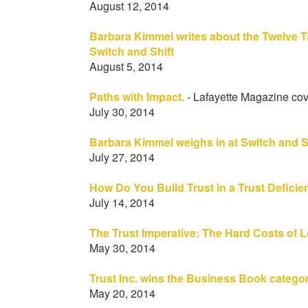
August 12, 2014
Barbara Kimmel writes about the Twelve T
Switch and Shift
August 5, 2014
Paths with Impact.
- Lafayette Magazine cov
July 30, 2014
Barbara Kimmel weighs in at Switch and S
July 27, 2014
How Do You Build Trust in a Trust Defici
July 14, 2014
The Trust Imperative: The Hard Costs of
May 30, 2014
Trust Inc. wins the Business Book categor
May 20, 2014