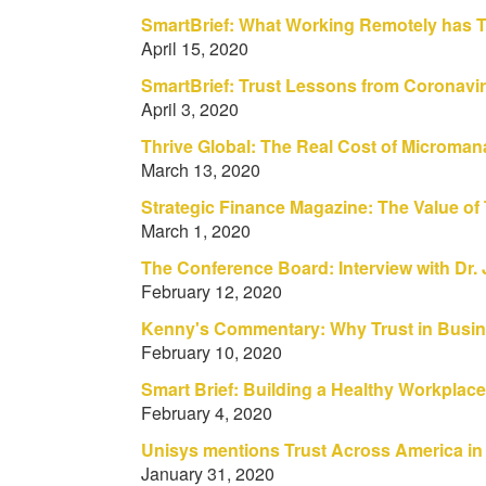
SmartBrief: What Working Remotely has T
April 15, 2020
SmartBrief: Trust Lessons from Coronavi
April 3, 2020
Thrive Global: The Real Cost of Micromana
March 13, 2020
Strategic Finance Magazine: The Value of 
March 1, 2020
The Conference Board: Interview with Dr
February 12, 2020
Kenny's Commentary: Why Trust in Busin
February 10, 2020
Smart Brief: Building a Healthy Workpla
February 4, 2020
Unisys mentions Trust Across America in
January 31, 2020