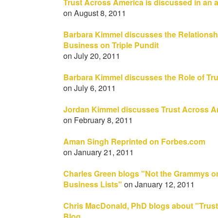
Trust Across America is discussed in an a
on August 8, 2011
Barbara Kimmel discusses the Relationsh
Business on Triple Pundit
on July 20, 2011
Barbara Kimmel discusses the Role of Tru
on July 6, 2011
Jordan Kimmel discusses Trust Across 
on February 8, 2011
Aman Singh Reprinted on Forbes.com
on January 21, 2011
Charles Green blogs "Not the Grammys or
Business Lists"
on January 12, 2011
Chris MacDonald, PhD blogs about "Trust
Blog