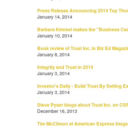
Press Release Announcing 2014 Top Thou
January 14, 2014
Barbara Kimmel makes the "Business Cas
January 10, 2014
Book review of Trust Inc. in Biz Ed Magaz
January 8, 2014
Integrity and Trust in 2014
January 3, 2014
Investor's Daily - Build Trust By Setting
January 3, 2014
Steve Pyser blogs about Trust Inc. on CS
December 16, 2013
Tim McClimon at American Express blogs 