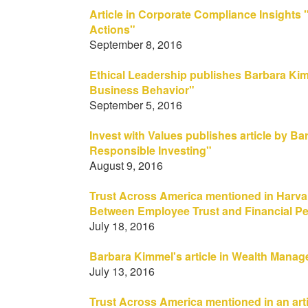
Article in Corporate Compliance Insights 
Actions"
September 8, 2016
Ethical Leadership publishes Barbara Ki
Business Behavior"
September 5, 2016
Invest with Values publishes article by Ba
Responsible Investing"
August 9, 2016
Trust Across America mentioned in Harva
Between Employee Trust and Financial P
July 18, 2016
Barbara Kimmel's article in Wealth Manag
July 13, 2016
Trust Across America mentioned in an art