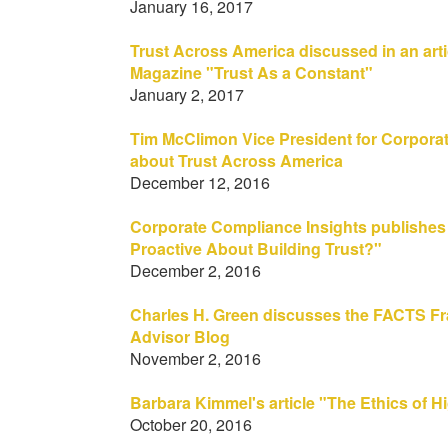
January 16, 2017
Trust Across America discussed in an arti
Magazine "Trust As a Constant"
January 2, 2017
Tim McClimon Vice President for Corporat
about Trust Across America
December 12, 2016
Corporate Compliance Insights publishes
Proactive About Building Trust?"
December 2, 2016
Charles H. Green discusses the FACTS Fr
Advisor Blog
November 2, 2016
Barbara Kimmel's article "The Ethics of 
October 20, 2016