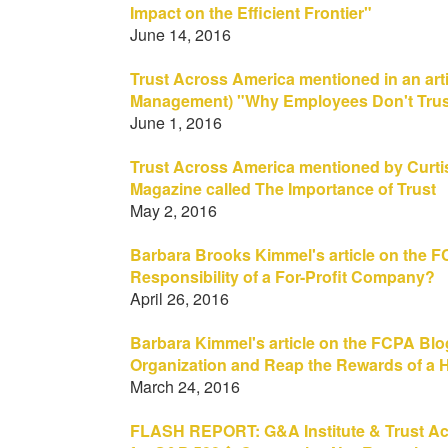
Impact on the Efficient Frontier"
June 14, 2016
Trust Across America mentioned in an ar
Management) "Why Employees Don't Trust
June 1, 2016
Trust Across America mentioned by Curtis 
Magazine called The Importance of Trust
May 2, 2016
Barbara Brooks Kimmel's article on the 
Responsibility of a For-Profit Company?
April 26, 2016
Barbara Kimmel's article on the FCPA Blog
Organization and Reap the Rewards of a H
March 24, 2016
FLASH REPORT: G&A Institute & Trust Ac