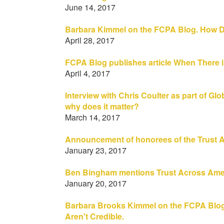
June 14, 2017
Barbara Kimmel on the FCPA Blog. How 
April 28, 2017
FCPA Blog publishes article When There i
April 4, 2017
Interview with Chris Coulter as part of Gl
why does it matter?
March 14, 2017
Announcement of honorees of the Trust A
January 23, 2017
Ben Bingham mentions Trust Across Americ
January 20, 2017
Barbara Brooks Kimmel on the FCPA Blog
Aren't Credible.