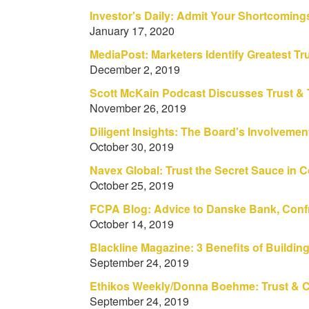
Investor's Daily: Admit Your Shortcoming
January 17, 2020
MediaPost: Marketers Identify Greatest T
December 2, 2019
Scott McKain Podcast Discusses Trust & 
November 26, 2019
Diligent Insights: The Board's Involvemen
October 30, 2019
Navex Global: Trust the Secret Sauce in 
October 25, 2019
FCPA Blog: Advice to Danske Bank, Confr
October 14, 2019
Blackline Magazine: 3 Benefits of Buildin
September 24, 2019
Ethikos Weekly/Donna Boehme: Trust & C
September 24, 2019