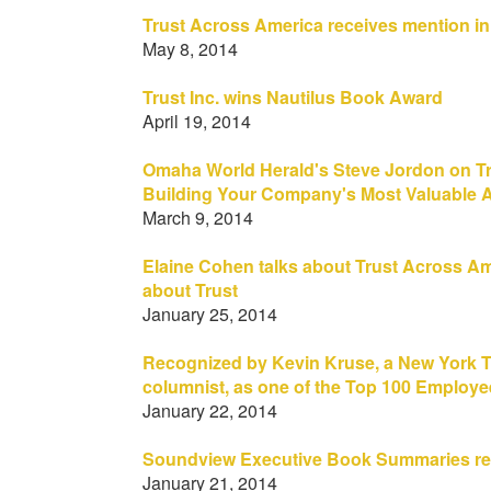
Trust Across America receives mention i
May 8, 2014
Trust Inc. wins Nautilus Book Award
April 19, 2014
Omaha World Herald's Steve Jordon on Trus
Building Your Company's Most Valuable A
March 9, 2014
Elaine Cohen talks about Trust Across Ameri
about Trust
January 25, 2014
Recognized by Kevin Kruse, a New York T
columnist, as one of the Top 100 Employ
January 22, 2014
Soundview Executive Book Summaries rev
January 21, 2014