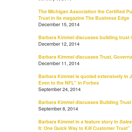
The Michigan Association the Certified P
Trust in its magazine The Business Edge
December 15, 2014
Barbara Kimmel discusses building trust i
December 12, 2014
Barbara Kimmel discusses Trust, Governa
December 11, 2014
Barbara Kimmel is quoted extensively in 
Even to the NFL" in Forbes
September 24, 2014
Barbara Kimmel discusses Building Trust I
September 8, 2014
Barbara Kimmel in a feature story in
Sales
It: One Quick Way to Kill Customer Trust"