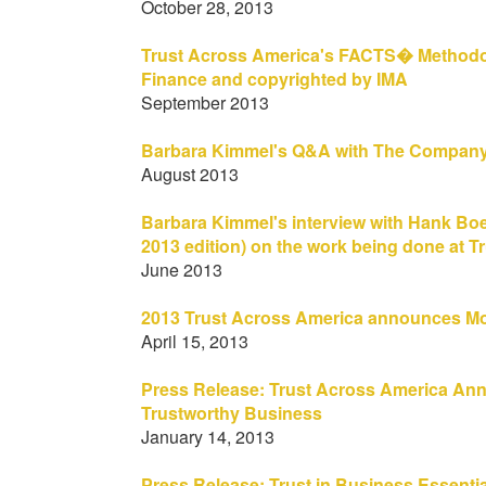
October 28, 2013
Trust Across America's FACTS� Methodolog
Finance and copyrighted by IMA
September 2013
Barbara Kimmel's Q&A with The Company 
August 2013
Barbara Kimmel's interview with Hank Boer
2013 edition) on the work being done at T
June 2013
2013 Trust Across America announces Mo
April 15, 2013
Press Release: Trust Across America An
Trustworthy Business
January 14, 2013
Press Release: Trust in Business Essentia