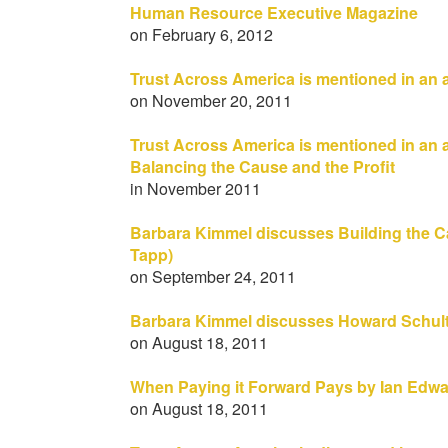
Human Resource Executive Magazine
on February 6, 2012
Trust Across America is mentioned in an 
on November 20, 2011
Trust Across America is mentioned in an a
Balancing the Cause and the Profit
in November 2011
Barbara Kimmel discusses Building the Cas
Tapp)
on September 24, 2011
Barbara Kimmel discusses Howard Schul
on August 18, 2011
When Paying it Forward Pays by Ian Edwar
on August 18, 2011