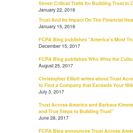
Seven Critical Traits for Building Trust i
January 22, 2018
Trust And Its Impact On The Financial He
January 15, 2018
FCPA Blog publishes "America's Most Tru
December 15, 2017
FCPA Blog publishes Who Wins the Cultur
August 25, 2017
Christopher Elliott writes about Trust Acr
to Find a Company that Exceeds Your Wil
July 3, 2017
Trust Across America and Barbara Kimmel 
and-True Steps to Building Trust"
June 28, 2017
FCPA Blog announces Trust Across Americ