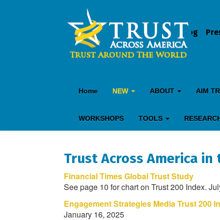
Blog
Pre
Home
NEW
ABOUT
AIM T
WORKSHOPS
TOOLS
RESEARC
Trust Across America in 
Financial Times Global Trust Study
See page 10 for chart on Trust 200 Index. Ju
Engagement Strategies Media Trust 200 I
January 16, 2025