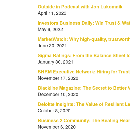
Outside in Podcast with Jon Lukomnik
April 11, 2023
Investors Business Daily: Win Trust & Wat
May 6, 2022
MarketWatch: Why high-quality, trustwor
June 30, 2021
Sigma Ratings: From the Balance Sheet to
January 30, 2021
SHRM Executive Network: Hiring for Trust
November 17, 2020
Blackline Magazine: The Secret to Better Vi
December 10, 2020
Deloitte Insights: The Value of Resilient 
October 8, 2020
Business 2 Community: The Beating Heart
November 6, 2020