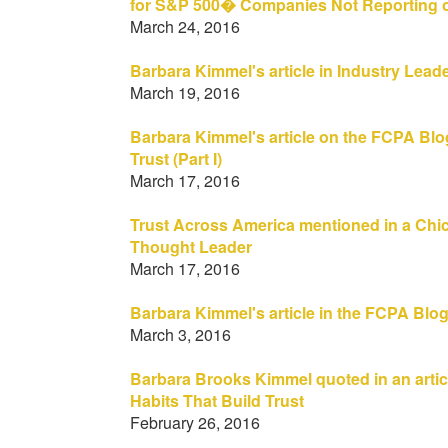
for S&P 500� Companies Not Reporting on
March 24, 2016
Barbara Kimmel's article in Industry Lead
March 19, 2016
Barbara Kimmel's article on the FCPA Blo
Trust (Part I)
March 17, 2016
Trust Across America mentioned in a Chic
Thought Leader
March 17, 2016
Barbara Kimmel's article in the FCPA Blo
March 3, 2016
Barbara Brooks Kimmel quoted in an artic
Habits That Build Trust
February 26, 2016