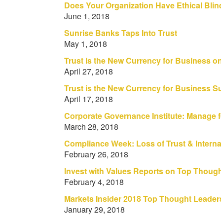
Does Your Organization Have Ethical Bli
June 1, 2018
Sunrise Banks Taps Into Trust
May 1, 2018
Trust is the New Currency for Business o
April 27, 2018
Trust is the New Currency for Business 
April 17, 2018
Corporate Governance Institute: Manage fo
March 28, 2018
Compliance Week: Loss of Trust & Internal
February 26, 2018
Invest with Values Reports on Top Thoug
February 4, 2018
Markets Insider 2018 Top Thought Leaders
January 29, 2018